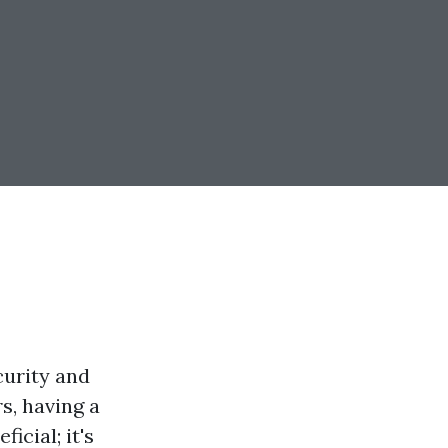
curity and
s, having a
icial; it's