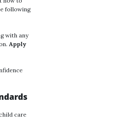
t how to
he following
ng with any
ion.
Apply
onfidence
ndards
 child care