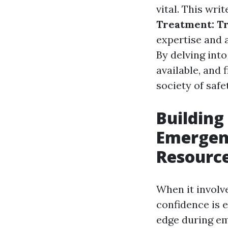
vital. This wri
Treatment: T
expertise and a
By delving into
available, and
society of safe
Building
Emergen
Resourc
When it involv
confidence is e
edge during em