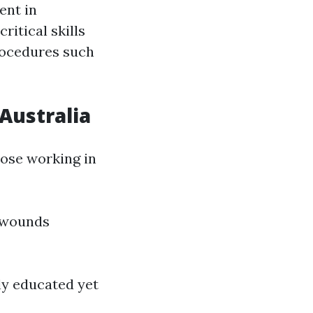
ent in
ritical skills
rocedures such
Australia
hose working in
 wounds
ly educated yet