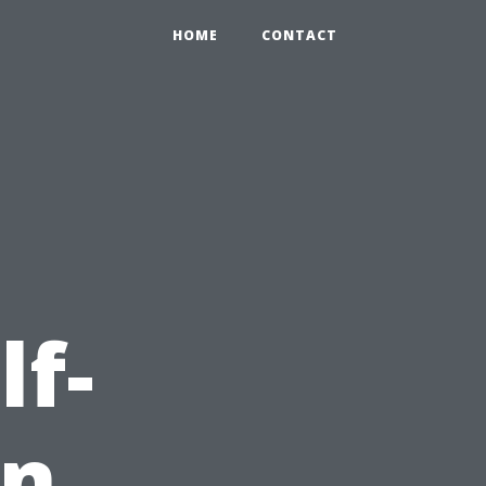
HOME
CONTACT
lf-
in