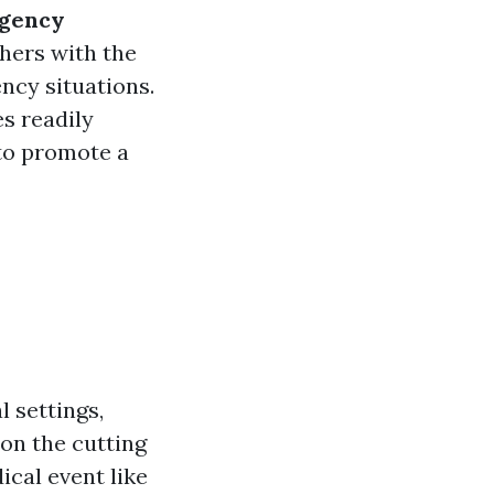
rgency
hers with the
ency situations.
es readily
 to promote a
 settings,
 on the cutting
cal event like