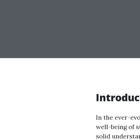
Introduc
In the ever-ev
well-being of 
solid understan