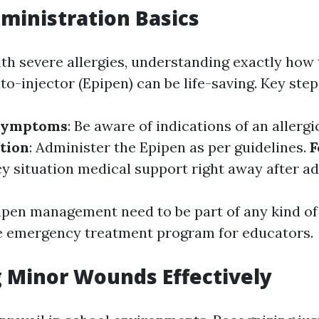
ministration Basics
ith severe allergies, understanding exactly how 
o-injector (Epipen) can be life-saving. Key step
 Symptoms
: Be aware of indications of an allergi
tion
: Administer the Epipen as per guidelines.
F
 situation medical support right away after ad
ipen management need to be part of any kind of
 emergency treatment program for educators.
 Minor Wounds Effectively