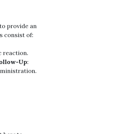
to provide an
s consist of:
c reaction.
ollow-Up
:
ministration.