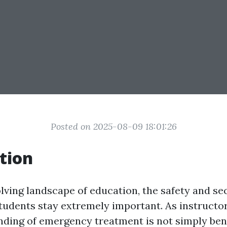
Posted on 2025-08-09 18:01:26
tion
olving landscape of education, the safety and se
students stay extremely important. As instructor
ding of emergency treatment is not simply benef