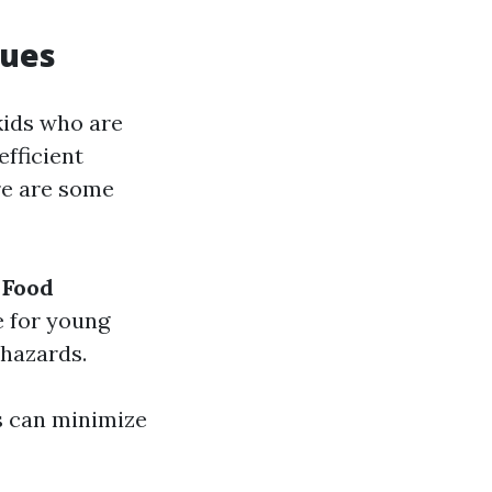
ques
kids who are
efficient
ere are some
.
Food
e for young
 hazards.
s can minimize