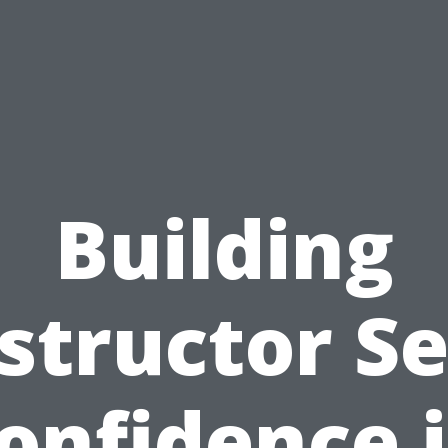
Building
structor Se
onfidence 