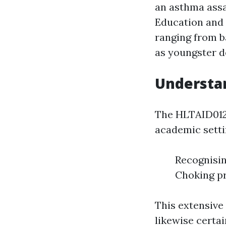
an asthma ass
Education and l
ranging from 
as youngster de
Understan
The HLTAID012 
academic settin
Recognisi
Choking pr
This extensive
likewise certa