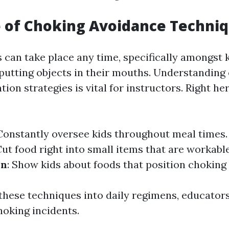
 of Choking Avoidance Techni
 can take place any time, specifically amongst 
putting objects in their mouths. Understanding 
ion strategies is vital for instructors. Right h
 Constantly oversee kids throughout meal times
Cut food right into small items that are workabl
on
: Show kids about foods that position choking
 these techniques into daily regimens, educator
hoking incidents.