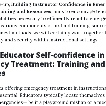
te-up,
Building Instructor Confidence in Eme
raining and Resources
, aims to encourage teac
bilities necessary to efficiently react to emerg
 various components of first aid training, sourc
 finest methods, we will certainly work together
ty and security within instructional settings.
 Educator Self-confidence in
cy Treatment: Training and
es
es offering emergency treatment in instructional
ssential. Educators typically locate themselves
ergencies-- be it a playground mishap or a medi