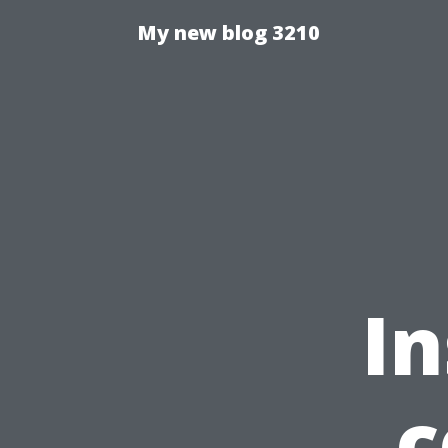
My new blog 3210
In
c