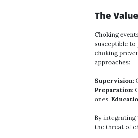
The Value
Choking events
susceptible to 
choking prevent
approaches:
Supervision
:
Preparation
: 
ones.
Educati
By integrating
the threat of c