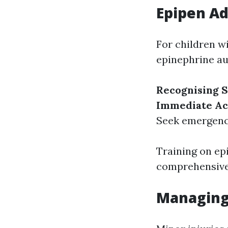
Epipen Ad
For children w
epinephrine aut
Recognising
Immediate Ac
Seek emergency
Training on ep
comprehensive
Managing