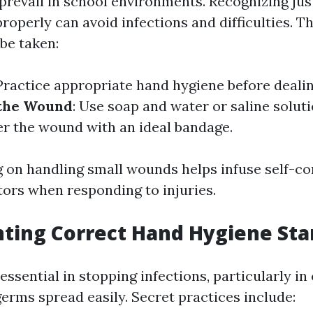
 prevail in school environments. Recognizing jus
operly can avoid infections and difficulties. T
be taken:
 Practice appropriate hand hygiene before deali
 the Wound
: Use soap and water or saline solut
er the wound with an ideal bandage.
g on handling small wounds helps infuse self-c
ors when responding to injuries.
ting Correct Hand Hygiene Sta
essential in stopping infections, particularly in
erms spread easily. Secret practices include: