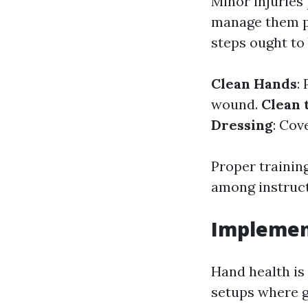
Minor injuries
manage them pr
steps ought to 
Clean Hands
:
wound.
Clean
Dressing
: Cov
Proper trainin
among instruct
Implemen
Hand health is 
setups where g