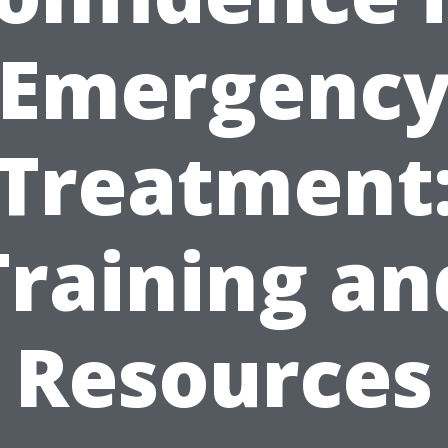
Emergenc
Treatment
Training an
Resources