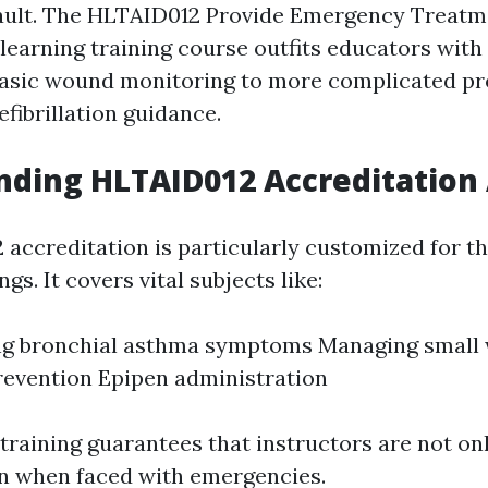
ault. The HLTAID012 Provide Emergency Treatm
earning training course outfits educators with c
basic wound monitoring to more complicated p
fibrillation guidance.
ding HLTAID012 Accreditation 
accreditation is particularly customized for t
gs. It covers vital subjects like:
ng bronchial asthma symptoms Managing small
evention Epipen administration
 training guarantees that instructors are not on
in when faced with emergencies.